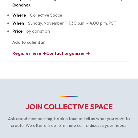
(sangha).
Where
·
Collective Space
When
·
Sunday, November 1
·
1:30 p.m. – 4:00 p.m. PST
Price
·
by donation
Add to calendar
Register here →
Contact organizer →
JOIN COLLECTIVE SPACE
Ask about membership, book a tour, or tell us what you want to
create. We offer a free 15-minute call to discuss your needs.