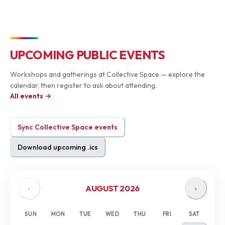
UPCOMING PUBLIC EVENTS
Workshops and gatherings at Collective Space — explore the
calendar, then register to ask about attending.
All events →
Sync Collective Space events
Download upcoming .ics
AUGUST 2026
‹
›
SUN
MON
TUE
WED
THU
FRI
SAT