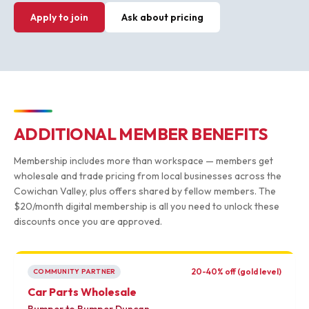
Apply to join
Ask about pricing
ADDITIONAL MEMBER BENEFITS
Membership includes more than workspace — members get
wholesale and trade pricing from local businesses across the
Cowichan Valley, plus offers shared by fellow members. The
$20/month digital membership is all you need to unlock these
discounts once you are approved.
20-40% off (gold level)
COMMUNITY PARTNER
Car Parts Wholesale