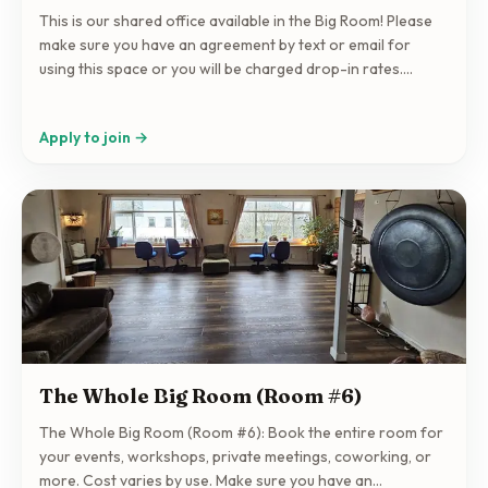
This is our shared office available in the Big Room! Please
make sure you have an agreement by text or email for
using this space or you will be charged drop-in rates.
Contact: info@collectivespace.org 250-597-4444
Apply to join →
The Whole Big Room (Room #6)
The Whole Big Room (Room #6): Book the entire room for
your events, workshops, private meetings, coworking, or
more. Cost varies by use. Make sure you have an