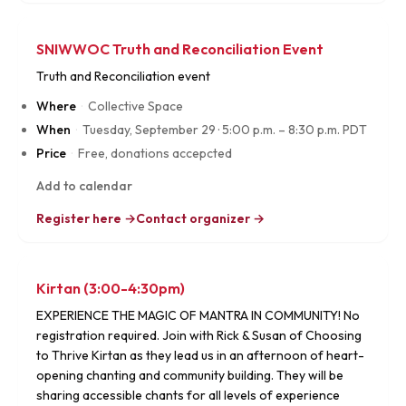
SNIWWOC Truth and Reconciliation Event
Truth and Reconciliation event
Where
·
Collective Space
When
·
Tuesday, September 29
·
5:00 p.m. – 8:30 p.m. PDT
Price
·
Free, donations accepcted
Add to calendar
Register here →
Contact organizer →
Kirtan (3:00-4:30pm)
EXPERIENCE THE MAGIC OF MANTRA IN COMMUNITY! No
registration required. Join with Rick & Susan of Choosing
to Thrive Kirtan as they lead us in an afternoon of heart-
opening chanting and community building. They will be
sharing accessible chants for all levels of experience