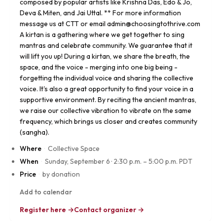
composed by popular artists like Krishna Das, Edo & Jo,
Deva & Miten, and Jai Uttal. ** For more information
message us at CTT or email admin@choosingtothrive.com
A kirtan is a gathering where we get together to sing
mantras and celebrate community. We guarantee that it
will lift you up! During a kirtan, we share the breath, the
space, and the voice - merging into one big being -
forgetting the individual voice and sharing the collective
voice. It's also a great opportunity to find your voice in a
supportive environment. By reciting the ancient mantras,
we raise our collective vibration to vibrate on the same
frequency, which brings us closer and creates community
(sangha).
Where
·
Collective Space
When
·
Sunday, September 6
·
2:30 p.m. – 5:00 p.m. PDT
Price
·
by donation
Add to calendar
Register here →
Contact organizer →