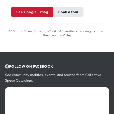
See Google listing
Book a tour
166 Station Street, Duncan, BC V9L 1M7
· Verified coworking location in
the Cowichan Valley
FOLLOW ON FACEBOOK
Community updates
See community updates, events, and photos from
Collective
Space Cowichan
.