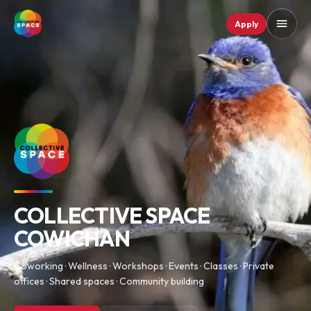
Apply
COLLECTIVE SPACE
COWICHAN
Coworking · Wellness · Workshops · Events · Classes · Private
offices · Shared spaces · Community building