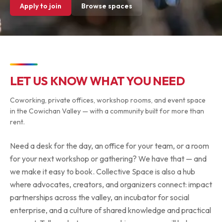
Apply to join
Browse spaces
LET US KNOW WHAT YOU NEED
Coworking, private offices, workshop rooms, and event space
in the Cowichan Valley — with a community built for more than
rent.
Need a desk for the day, an office for your team, or a room
for your next workshop or gathering? We have that — and
we make it easy to book. Collective Space is also a hub
where advocates, creators, and organizers connect: impact
partnerships across the valley, an incubator for social
enterprise, and a culture of shared knowledge and practical