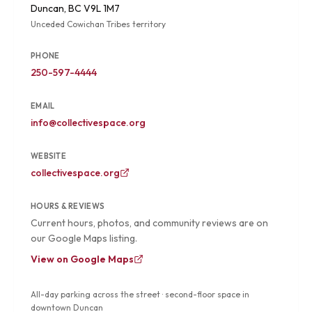
Duncan, BC V9L 1M7
Unceded Cowichan Tribes territory
PHONE
250-597-4444
EMAIL
info@collectivespace.org
WEBSITE
collectivespace.org
HOURS & REVIEWS
Current hours, photos, and community reviews are on
our Google Maps listing.
View on Google Maps
All-day parking across the street · second-floor space in
downtown Duncan