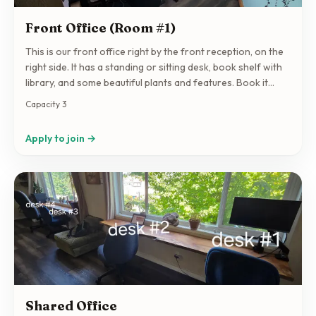
Front Office (Room #1)
This is our front office right by the front reception, on the
right side. It has a standing or sitting desk, book shelf with
library, and some beautiful plants and features. Book it
regularly or by drop in! Just make sure you have an
Capacity 3
agreement set up as basic drop in rate is $40 per day
unless otherwise agreed.
Apply to join →
Shared Office