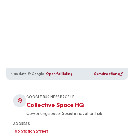
Map data © Google ·
Open full listing
Get directions
GOOGLE BUSINESS PROFILE
Collective Space HQ
Coworking space · Social innovation hub
ADDRESS
166 Station Street