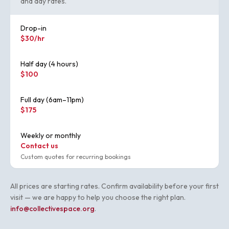
and day rates.
Drop-in
$30/hr
Half day (4 hours)
$100
Full day (6am–11pm)
$175
Weekly or monthly
Contact us
Custom quotes for recurring bookings
All prices are starting rates. Confirm availability before your first
visit — we are happy to help you choose the right plan.
info@collectivespace.org
.