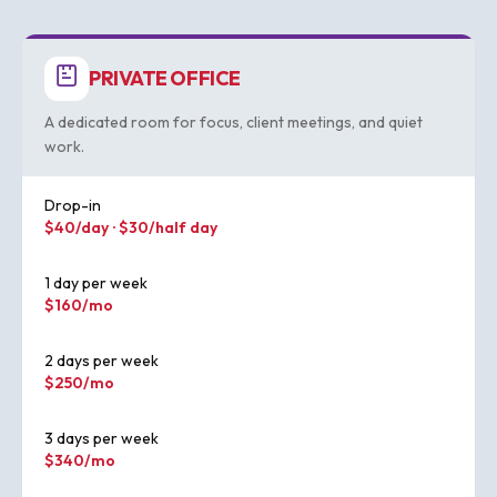
PRIVATE OFFICE
A dedicated room for focus, client meetings, and quiet
work.
Drop-in
$40/day · $30/half day
1 day per week
$160/mo
2 days per week
$250/mo
3 days per week
$340/mo