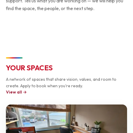
support. Tell us what you are working on — we will help you
find the space, the people, or the next step.
Welcome desk — sign in & connect with the community
Collective Space HQ
YOUR SPACES
A network of spaces that share vision, values, and room to
create. Apply to book when you're ready.
View all →