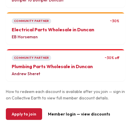
Bumper to Bumper Duncan
~30%
COMMUNITY PARTNER
Electrical Parts Wholesale in Duncan
EB Horseman
~30% off
COMMUNITY PARTNER
Plumbing Parts Wholesale in Duncan
Andrew Sheret
How to redeem each discount is available after you join — sign in
on Collective Earth to view full member discount details.
Apply to join
Member login — view discounts