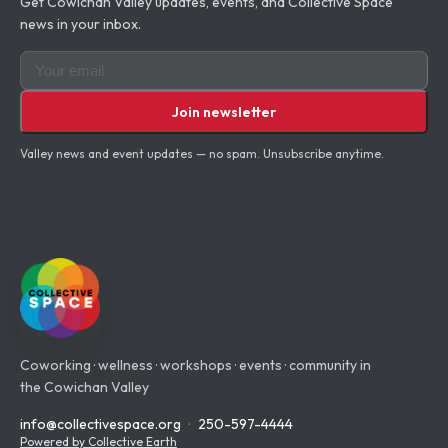
Get Cowichan Valley updates, events, and Collective Space
news in your inbox.
Email for newsletter
Join newsletter
Valley news and event updates — no spam.
Unsubscribe
anytime.
Coworking · wellness · workshops · events · community in
the Cowichan Valley
info@collectivespace.org
·
250-597-4444
Powered by Collective Earth