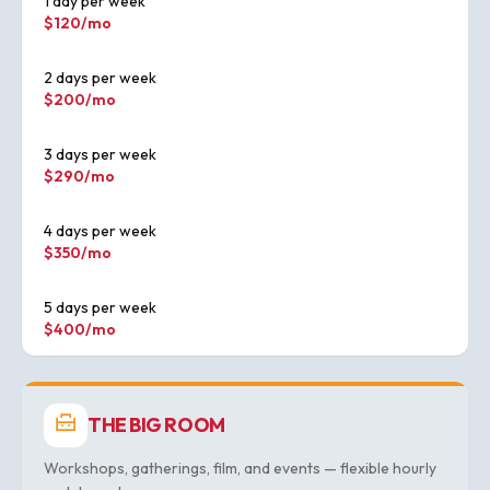
1 day per week
$120/mo
2 days per week
$200/mo
3 days per week
$290/mo
4 days per week
$350/mo
5 days per week
$400/mo
THE BIG ROOM
Workshops, gatherings, film, and events — flexible hourly