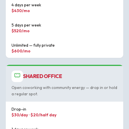
4 days per week
$430/mo
5 days per week
$520/mo
Unlimited — fully private
$600/mo
SHARED OFFICE
Open coworking with community energy — drop in or hold
a regular spot.
Drop-in
$30/day · $20/half day