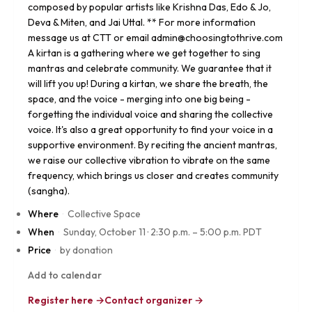
composed by popular artists like Krishna Das, Edo & Jo,
Deva & Miten, and Jai Uttal. ** For more information
message us at CTT or email admin@choosingtothrive.com
A kirtan is a gathering where we get together to sing
mantras and celebrate community. We guarantee that it
will lift you up! During a kirtan, we share the breath, the
space, and the voice - merging into one big being -
forgetting the individual voice and sharing the collective
voice. It's also a great opportunity to find your voice in a
supportive environment. By reciting the ancient mantras,
we raise our collective vibration to vibrate on the same
frequency, which brings us closer and creates community
(sangha).
Where
·
Collective Space
When
·
Sunday, October 11
·
2:30 p.m. – 5:00 p.m. PDT
Price
·
by donation
Add to calendar
Register here →
Contact organizer →