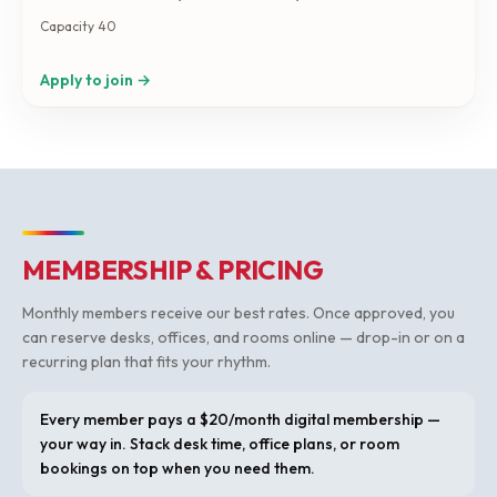
agreement by email first. (if you just want to do coworking,
Capacity 40
book in the shared office tab) Capacity: 40 people. Size:
500 sqft.
Apply to join →
MEMBERSHIP & PRICING
Monthly members receive our best rates. Once approved, you
can reserve desks, offices, and rooms online — drop-in or on a
recurring plan that fits your rhythm.
Every member pays a $20/month digital membership —
your way in. Stack desk time, office plans, or room
bookings on top when you need them.