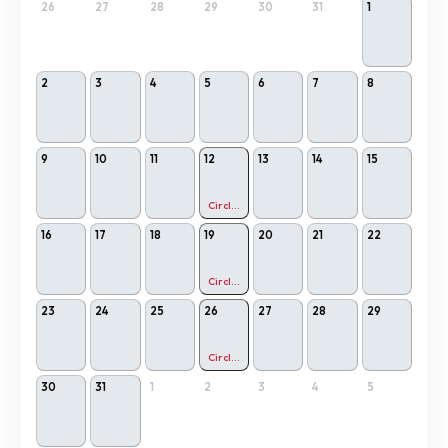
26
27
28
29
30
31
1
2
3
4
5
6
7
8
9
10
11
12
13
14
15
Circling Relational Meditation
16
17
18
19
20
21
22
Circling Relational Meditation
23
24
25
26
27
28
29
Circling Relational Meditation
30
31
1
2
3
4
5