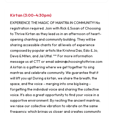
Kirtan (3:00-4:30pm)
EXPERIENCE THE MAGIC OF MANTRA IN COMMUNITY! No
registration required. Join with Rick & Susan of Choosing
to Thrive Kirtan as they lead us in an afternoon of heart-
opening chanting and community building. They will be
sharing accessible chants for all levels of experience
composed by popular artists like Krishna Das, Edo & Jo,
Deva & Miten, and Jai Uttal. ** For more information
message us at CTT or email admin@choosingtothrive.com
A kirtan is a gathering where we get together to sing
mantras and celebrate community. We guarantee that it
will lift you up! During a kirtan, we share the breath, the
space, and the voice - merging into one big being -
forgetting the individual voice and sharing the collective
voice. It's also a great opportunity to find your voice in a
supportive environment. By reciting the ancient mantras,
we raise our collective vibration to vibrate on the same
frequency, which brings us closer and creates community