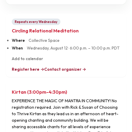
Repeats every Wednesday
Circling Relational Meditation
Where
·
Collective Space
When
·
Wednesday, August 12
·
6:00 p.m. – 10:00 p.m. PDT
Add to calendar
Register here →
Contact organizer →
Kirtan (3:00pm-4:30pm)
EXPERIENCE THE MAGIC OF MANTRA IN COMMUNITY! No
registration required. Join with Rick & Susan of Choosing
to Thrive Kirtan as they lead us in an afternoon of heart-
opening chanting and community building. We will be
sharing accessible chants for all levels of experience