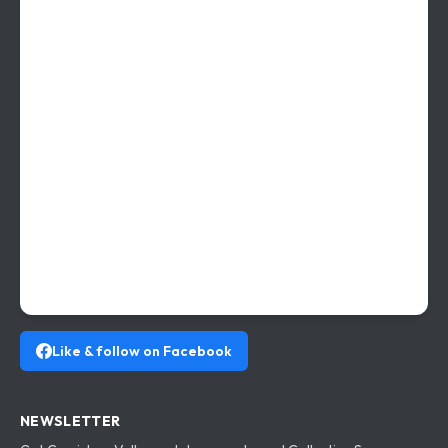
Like & follow on Facebook
NEWSLETTER