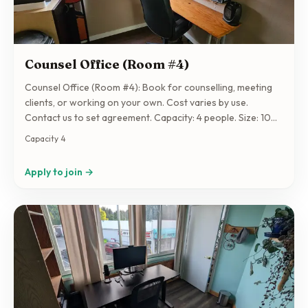
Counsel Office (Room #4)
Counsel Office (Room #4): Book for counselling, meeting
clients, or working on your own. Cost varies by use.
Contact us to set agreement. Capacity: 4 people. Size: 100
sqft.
Capacity 4
Apply to join →