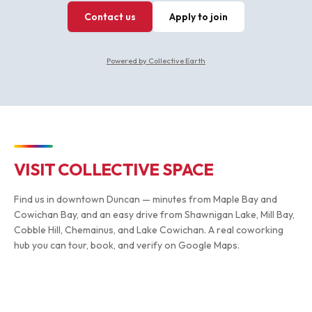
Contact us
Apply to join
Powered by Collective Earth
VISIT COLLECTIVE SPACE
Find us in downtown Duncan — minutes from Maple Bay and
Cowichan Bay, and an easy drive from Shawnigan Lake, Mill Bay,
Cobble Hill, Chemainus, and Lake Cowichan. A real coworking
hub you can tour, book, and verify on Google Maps.